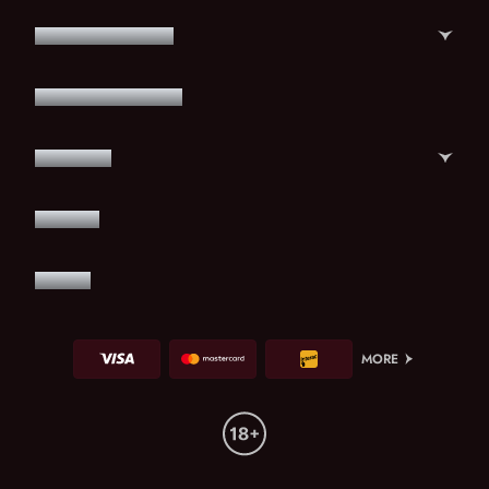
Security and Privacy
Terms and Conditions
Promotions
Payments
Partners
MORE