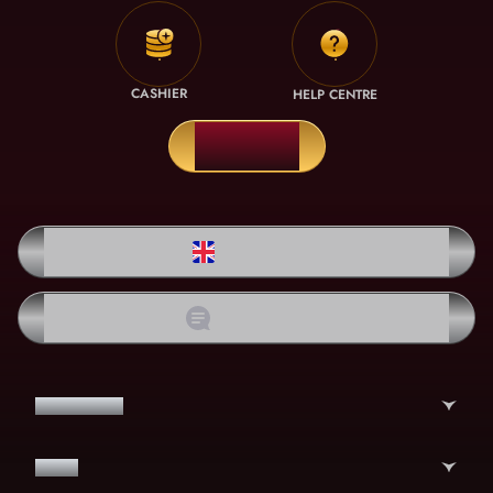
CASHIER
HELP CENTRE
HOME PAGE
ENGLISH
LIVE CHAT
General Info
Sports