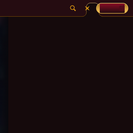
DEPOSIT