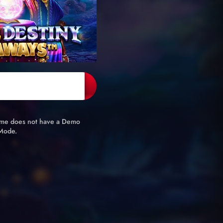
FOR REAL
game does not have a Demo
Mode.