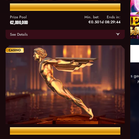
DROPS & WINS
Prize Pool
Min. bet:
Ends in:
€0.50
1d 08:29:44
€2,000,000
See Details
CASINO
PLAY 
Unfortunately, this 
PRAGMATIC LIVE PRESTIGE CUP