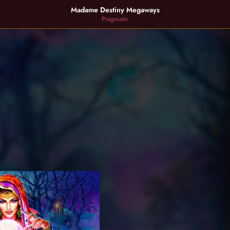
Madame Destiny Megaways
Pragmatic