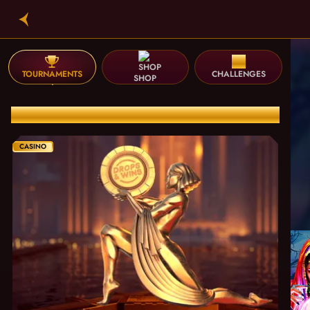
TOURNAMENTS
CHALLENGES
SHOP
Tournaments
CASINO