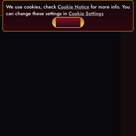
We use cookies, check
Cookie Notice
for more info. You
can change these settings in
Cookie Settings
ACCEPT ALL