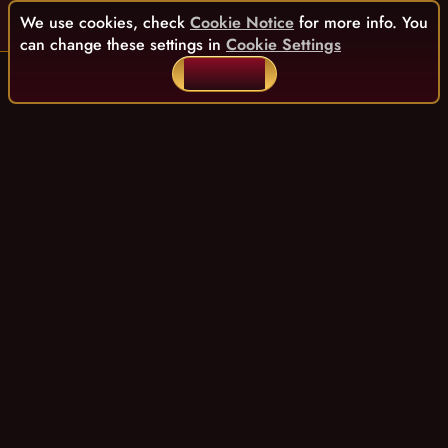
We use cookies, check
Cookie Notice
for more info. You
can change these settings in
Cookie Settings
ACCEPT ALL