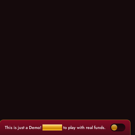
This is just a Demo!
Click here
to play with real funds.