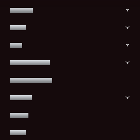
Live Casino
Jackpots
Sports
Security and Privacy
Terms and Conditions
Promotions
Payments
Partners