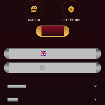
CASHIER
HELP CENTRE
HOME PAGE
ENGLISH
LIVE CHAT
General Info
Casino