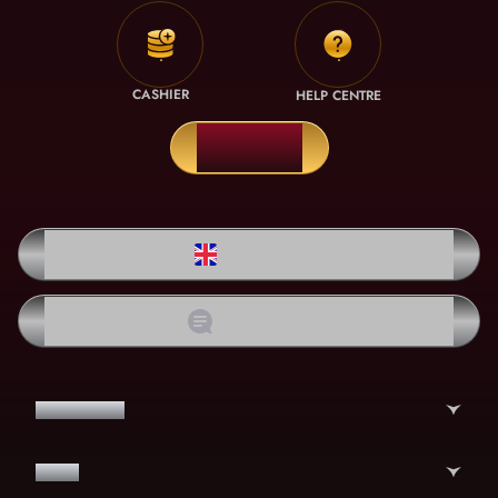
CASHIER
HELP CENTRE
HOME PAGE
ENGLISH
LIVE CHAT
General Info
Sports