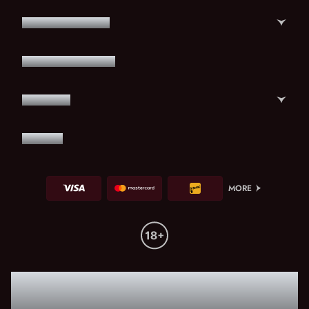
Security and Privacy
Terms and Conditions
Promotions
Payments
MORE
Gambling can be addictive. Play responsibly. GrandClub.com only accepts
customers over 18 years of age.