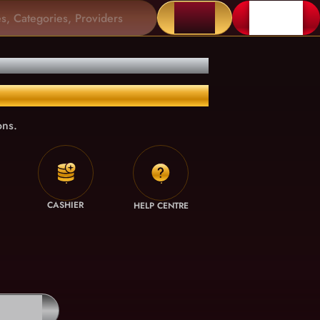
LOG IN
REGISTER
, Categories, Providers
ge
ons.
CASHIER
HELP CENTRE
E CHAT