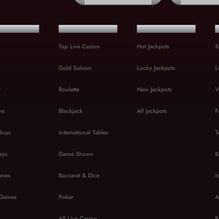
o
Live Casino
Jackpots
S
Top Live Casino
Hot Jackpots
S
Gold Saloon
Lucky Jackpots
L
r
Roulette
New Jackpots
V
ve
Blackjack
All Jackpots
F
Buys
International Tables
T
ays
Game Shows
B
ames
Baccarat & Dice
I
 Games
Poker
A
All Live Casino
B