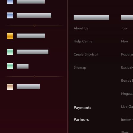
LIVE BETTING
VIRTUAL SPORTS
General Info
Casin
About Us
Top
CHALLENGES
Help Centre
New
TOURNAMENTS
Create Shortcut
Popula
SHOP
Sitemap
Exclusi
Bonus 
VIP LEVELS
Megaw
Live G
Payments
Partners
Instant
Slots