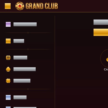
PROMOTIONS
HOME
CASINO
LIVE CASINO
CA
JACKPOTS
SPORTS