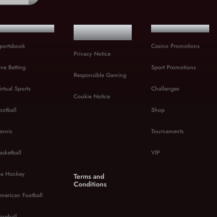
ports
Security and
Promotions
Privacy
portsbook
Casino Promotions
Privacy Notice
ive Betting
Sport Promotions
Responsible Gaming
irtual Sports
Challenges
Cookie Notice
ootball
Shop
ennis
Tournaments
asketball
VIP
ce Hockey
Terms and
Conditions
merican Football
aseball