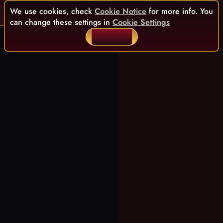
We use cookies, check
Cookie Notice
for more info. You
can change these settings in
Cookie Settings
ACCEPT ALL