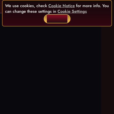
We use cookies, check
Cookie Notice
for more info. You
can change these settings in
Cookie Settings
ACCEPT ALL