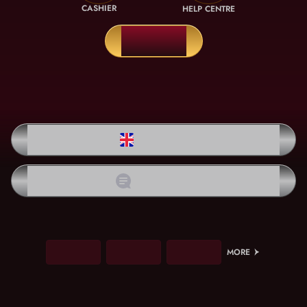
CASHIER
HELP CENTRE
HOME PAGE
ENGLISH
LIVE CHAT
MORE