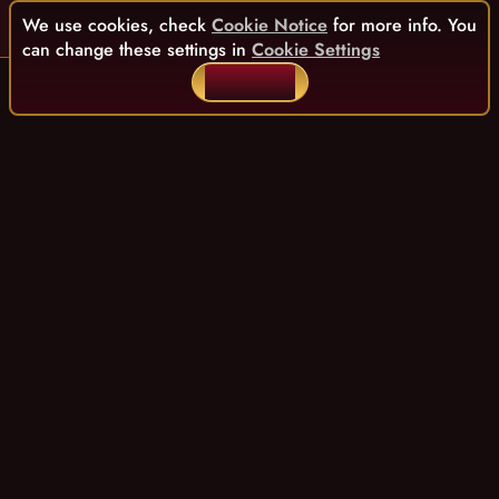
We use cookies, check
Cookie Notice
for more info. You
can change these settings in
Cookie Settings
ACCEPT ALL