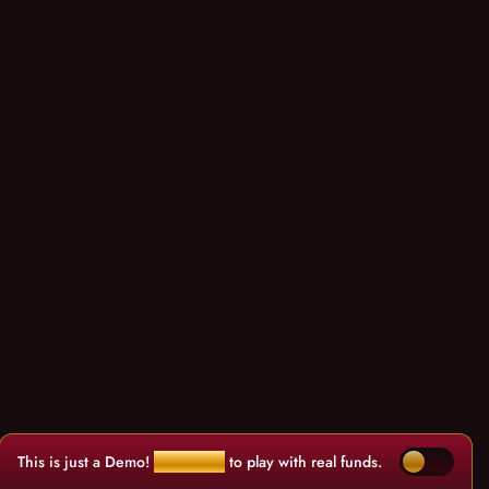
This is just a Demo!
Click here
to play with real funds.