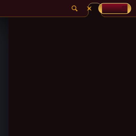
DEPOSIT