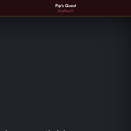
Pip's Quest
OneTouch