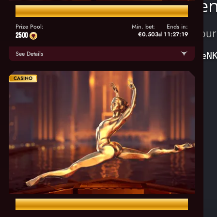
MONTHLY RACE
Prize Pool:
Min. bet:
Ends in:
€0.50
3d 11:27:19
2500
See Details
CASINO
SUMMER FRUIT FRENZY