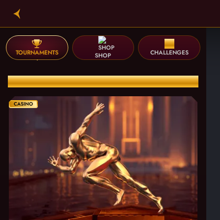
TOURNAMENTS
CHALLENGES
SHOP
Tournaments
CASINO