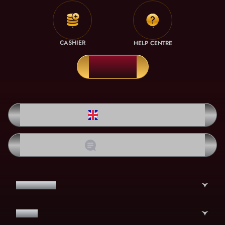
CASHIER
HELP CENTRE
HOME PAGE
ENGLISH
LIVE CHAT
General Info
Casino