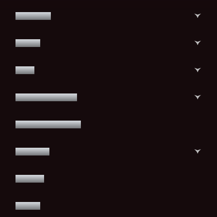
Live Casino
Jackpots
Sports
Security and Privacy
Terms and Conditions
Promotions
Payments
Partners