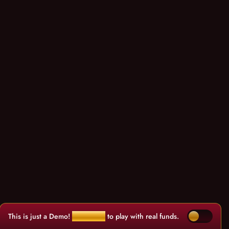
This is just a Demo!
Click here
to play with real funds.