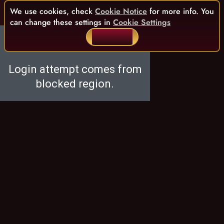
We use cookies, check
Cookie Notice
for more info. You
can change these settings in
Cookie Settings
ACCEPT ALL