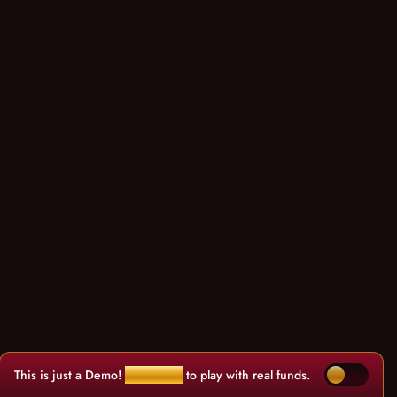
This is just a Demo!
Click here
to play with real funds.