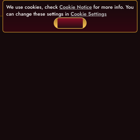
We use cookies, check
Cookie Notice
for more info. You
can change these settings in
Cookie Settings
ACCEPT ALL