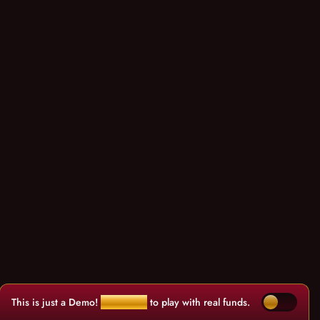
This is just a Demo!
Click here
to play with real funds.