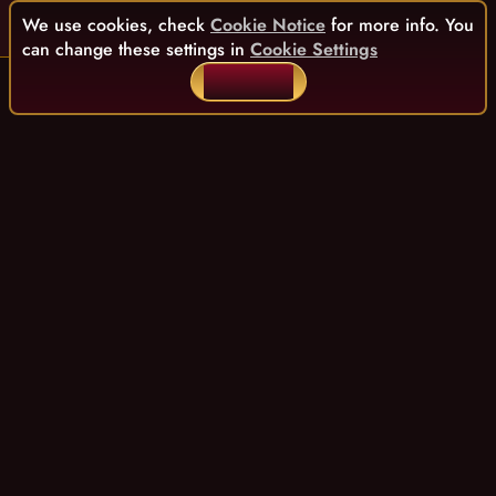
We use cookies, check
Cookie Notice
for more info. You
can change these settings in
Cookie Settings
ACCEPT ALL