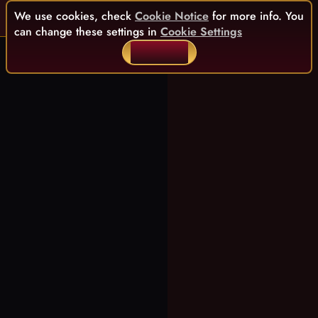
We use cookies, check
Cookie Notice
for more info. You
can change these settings in
Cookie Settings
ACCEPT ALL