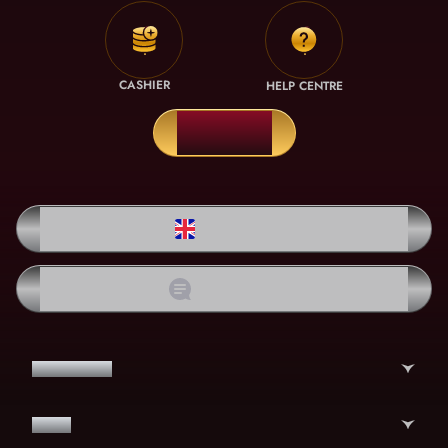
CASHIER
HELP CENTRE
HOME PAGE
ENGLISH
LIVE CHAT
General Info
Sports