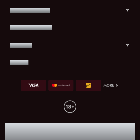
Security and Privacy
Terms and Conditions
Promotions
Payments
MORE
Gambling can be addictive. Play responsibly. GrandClub.com only accepts
customers over 18 years of age.