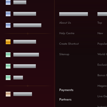
SPORTS
LIVE BETTING
General Info
Casin
About Us
Top
VIRTUAL SPORTS
Help Centre
New
CHALLENGES
Create Shortcut
Popula
Sitemap
World 
TOURNAMENTS
Exclusi
BONUS CRAB
Bonus 
SHOP
Megaw
Payments
VIP LEVELS
Live G
Partners
Instant