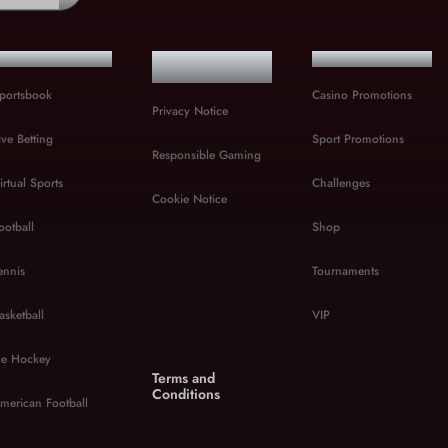
ports
Security and
Promotions
Privacy
portsbook
Casino Promotions
Privacy Notice
ive Betting
Sport Promotions
Responsible Gaming
irtual Sports
Challenges
Cookie Notice
ootball
Shop
ennis
Tournaments
asketball
VIP
ce Hockey
Terms and
Conditions
merican Football