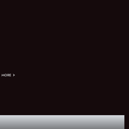
MORE
 customers over 18 years of age.
d.