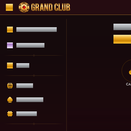
WORLD CUP FIESTA
PROMOTIONS
HOME
CA
CASINO
LIVE CASINO
JACKPOTS