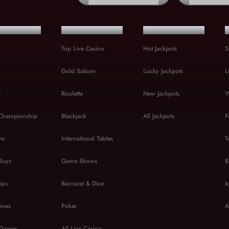
o
Live Casino
Jackpots
S
Top Live Casino
Hot Jackpots
S
Gold Saloon
Lucky Jackpots
L
r
Roulette
New Jackpots
V
Championship
Blackjack
All Jackpots
F
ve
International Tables
T
Buys
Game Shows
B
ays
Baccarat & Dice
I
ames
Poker
A
 Games
All Live Casino