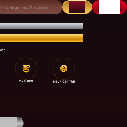
LOG IN
REGISTER
, Categories, Providers
ge
ons.
CASHIER
HELP CENTRE
E CHAT