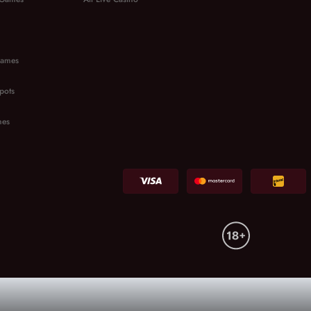
Games
kpots
mes
Gambling can be addictive. Play responsibly. GrandClub.com only accepts
2026 © GrandClub.com All rights reserve