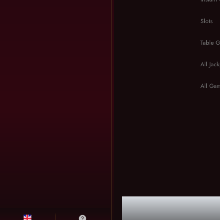
Slots
Table 
All Jac
All Ga