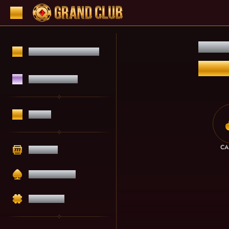
WORLD CUP FIESTA
PROMOTIONS
HOME
CA
CASINO
LIVE CASINO
JACKPOTS