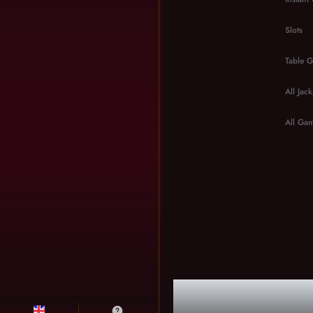
Slots
Table 
All Jac
All Ga