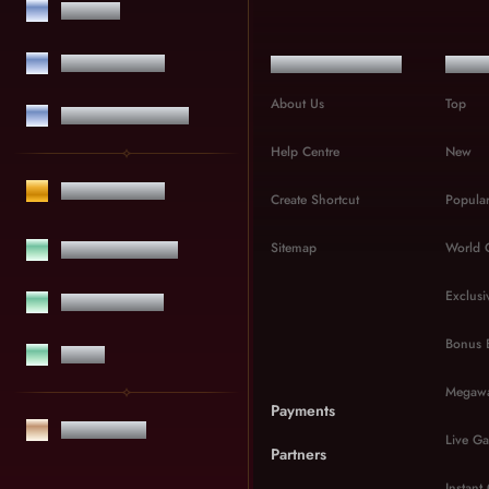
SPORTS
LIVE BETTING
General Info
Casin
About Us
Top
VIRTUAL SPORTS
Help Centre
New
CHALLENGES
Create Shortcut
Popula
Sitemap
World 
TOURNAMENTS
Exclusi
BONUS CRAB
Bonus 
SHOP
Megaw
Payments
VIP LEVELS
Live G
Partners
Instant