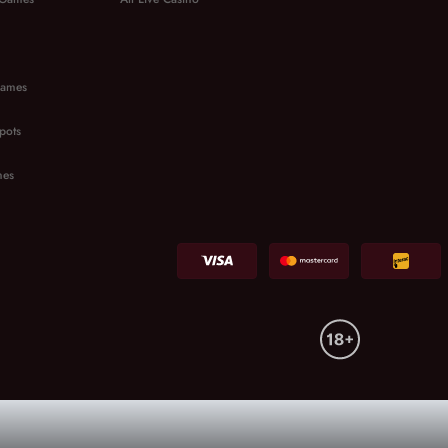
Games
kpots
mes
Gambling can be addictive. Play responsibly. GrandClub.com only accepts
2026 © GrandClub.com All rights reserve