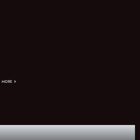
MORE
 customers over 18 years of age.
d.