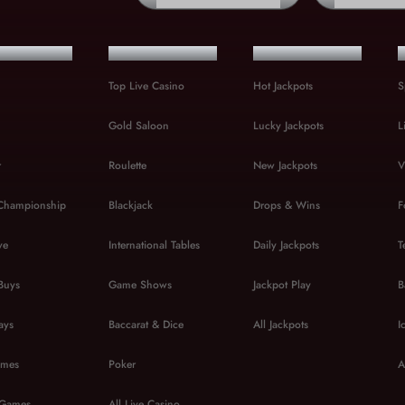
o
Live Casino
Jackpots
S
Top Live Casino
Hot Jackpots
S
Gold Saloon
Lucky Jackpots
L
r
Roulette
New Jackpots
V
Championship
Blackjack
Drops & Wins
F
ve
International Tables
Daily Jackpots
T
Buys
Game Shows
Jackpot Play
B
ays
Baccarat & Dice
All Jackpots
I
ames
Poker
A
 Games
All Live Casino