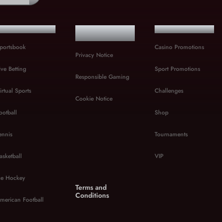
ports
Security and
Promotions
Privacy
portsbook
Casino Promotions
Privacy Notice
ive Betting
Sport Promotions
Responsible Gaming
irtual Sports
Challenges
Cookie Notice
ootball
Shop
ennis
Tournaments
asketball
VIP
ce Hockey
Terms and
Conditions
merican Football