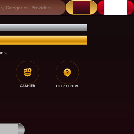
LOG IN
REGISTER
, Categories, Providers
ge
ons.
CASHIER
HELP CENTRE
E CHAT