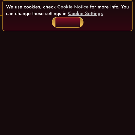
We use cookies, check
Cookie Notice
for more info. You
can change these settings in
Cookie Settings
ACCEPT ALL