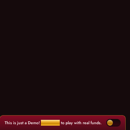
This is just a Demo!
Click here
to play with real funds.