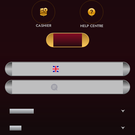
CASHIER
HELP CENTRE
HOME PAGE
ENGLISH
LIVE CHAT
General Info
Sports