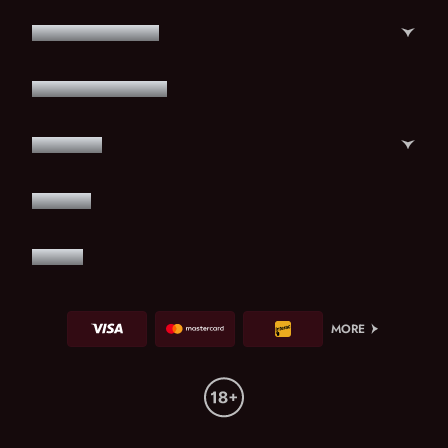
Security and Privacy
Terms and Conditions
Promotions
Payments
Partners
MORE