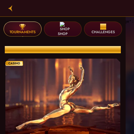
TOURNAMENTS
CHALLENGES
SHOP
Tournaments
CASINO