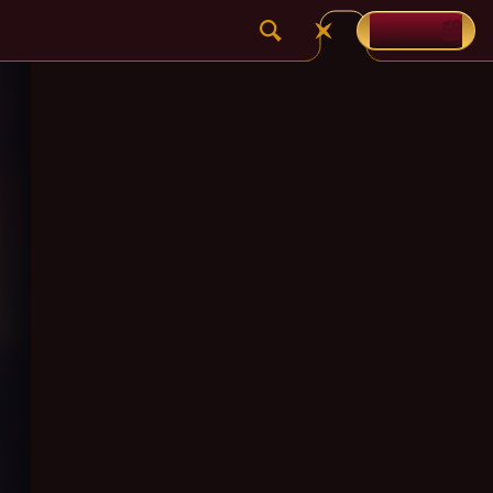
DEPOSIT