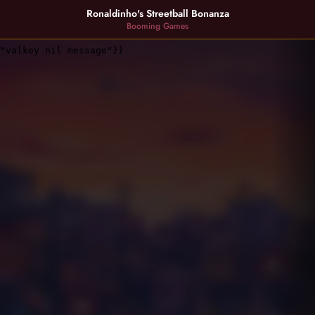
Ronaldinho's Streetball Bonanza
Booming Games