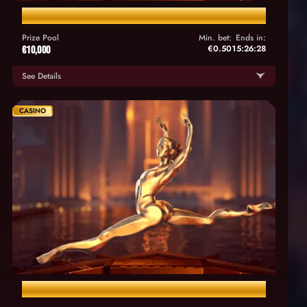
ENJOY SUMMER TOURNAMENT
Prize Pool
Min. bet:
Ends in:
€0.50
15:26:28
€10,000
See Details
CASINO
SLOT OF THE WEEK