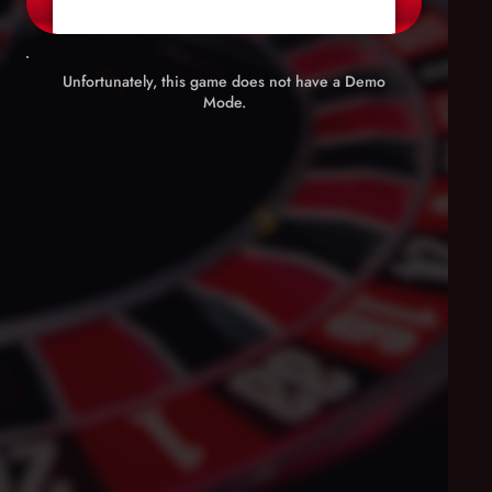
PLAY FOR REAL
Unfortunately, this game does not have a Demo
Mode.