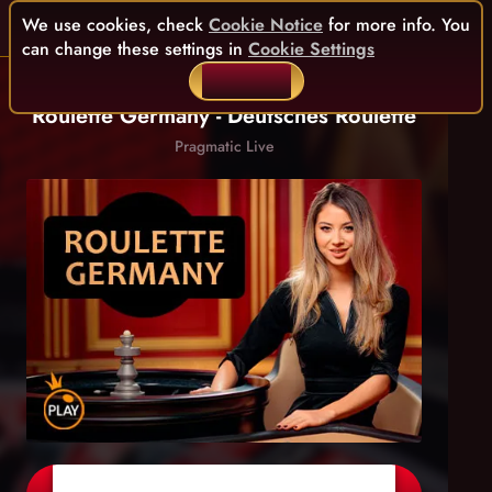
We use cookies, check
Cookie Notice
for more info. You
can change these settings in
Cookie Settings
ACCEPT ALL
Roulette Germany - Deutsches Roulette
Pragmatic Live