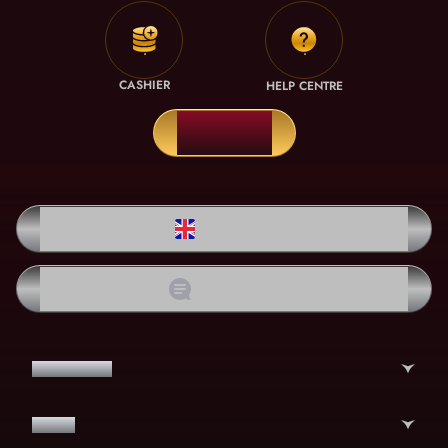
CASHIER
HELP CENTRE
HOME PAGE
ENGLISH
LIVE CHAT
General Info
Casino