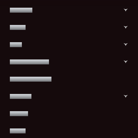
Live Casino
Jackpots
Sports
Security and Privacy
Terms and Conditions
Promotions
Payments
Partners