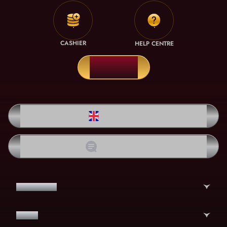
CASHIER
HELP CENTRE
HOME PAGE
ENGLISH
LIVE CHAT
General Info
Casino