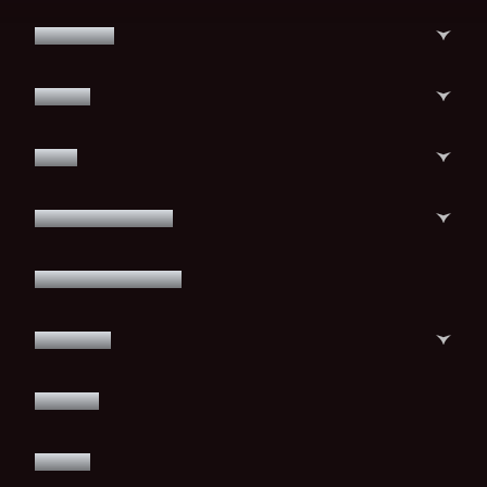
Live Casino
Jackpots
Sports
Security and Privacy
Terms and Conditions
Promotions
Payments
Partners