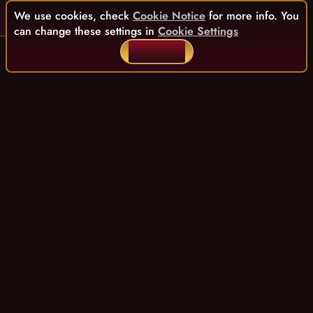
We use cookies, check
Cookie Notice
for more info. You
can change these settings in
Cookie Settings
ACCEPT ALL