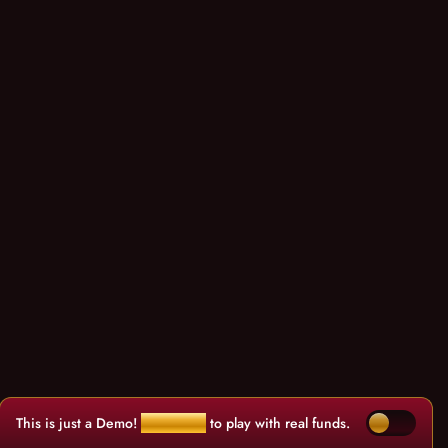
This is just a Demo!
Click here
to play with real funds.