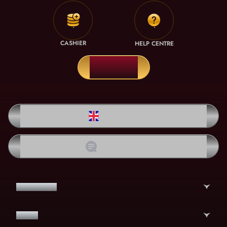
CASHIER
HELP CENTRE
HOME PAGE
ENGLISH
LIVE CHAT
General Info
Casino