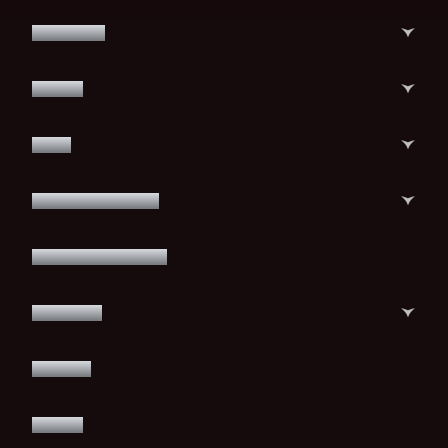
Live Casino
Jackpots
Sports
Security and Privacy
Terms and Conditions
Promotions
Payments
Partners