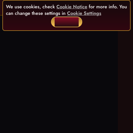
We use cookies, check
Cookie Notice
for more info. You
can change these settings in
Cookie Settings
ACCEPT ALL