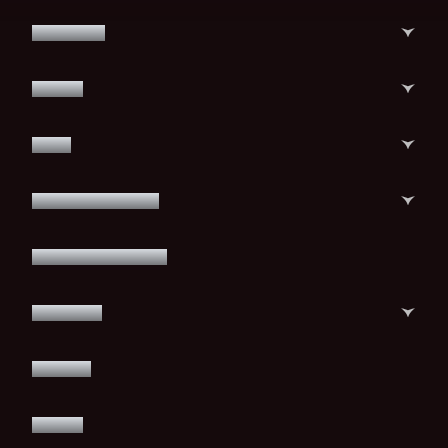
Live Casino
Jackpots
Sports
Security and Privacy
Terms and Conditions
Promotions
Payments
Partners