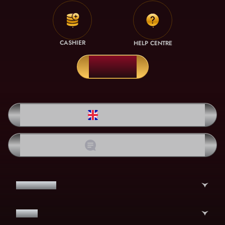
CASHIER
HELP CENTRE
HOME PAGE
ENGLISH
LIVE CHAT
General Info
Casino