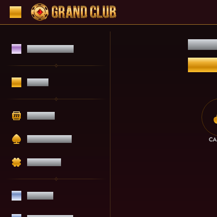
PROMOTIONS
HOME
CASINO
LIVE CASINO
CA
JACKPOTS
SPORTS