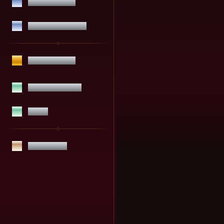
LIVE BETTING
VIRTUAL SPORTS
CHALLENGES
TOURNAMENTS
SHOP
VIP LEVELS