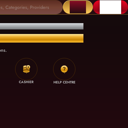
LOG IN
REGISTER
, Categories, Providers
ge
ons.
CASHIER
HELP CENTRE