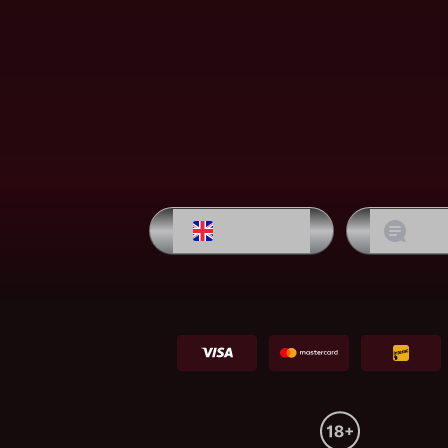
ENGLISH
LIV