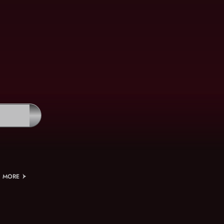
E CHAT
MORE