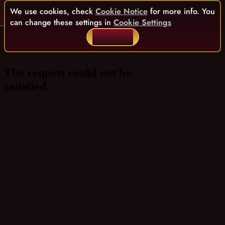
We use cookies, check
Cookie Notice
for more info. You
can change these settings in
Cookie Settings
ACCEPT ALL