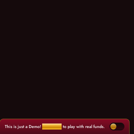
This is just a Demo!
Click here
to play with real funds.