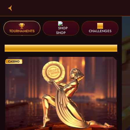
TOURNAMENTS
CHALLENGES
SHOP
Tournaments
CASINO