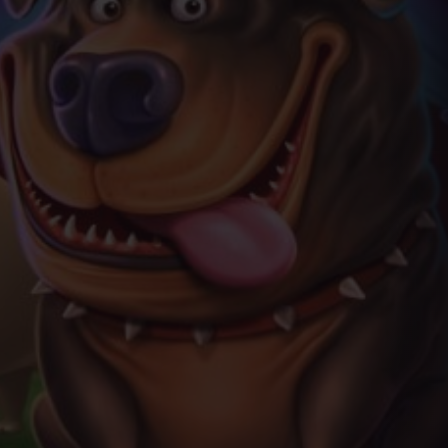
NEW
DROPS & WINS
DROPS & WINS
Big Bass Bonanza 1000
Big Bass Bonanza
Big Bass Boxing Bonus Round
Big Bass Floats my Boat