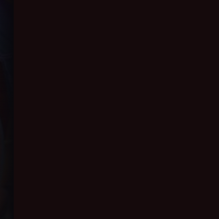
DROPS & WINS
DROPS & WINS
DROPS & WINS
Big Bass Football Bonanza
Big Bass Secrets of the Golden Lake
Big Bass Splash 1000
Big Bass Splash