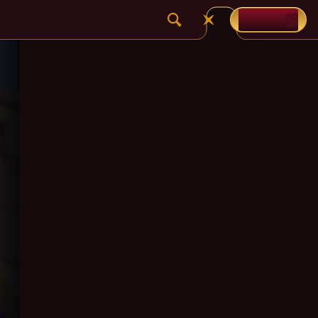
DEPOSIT