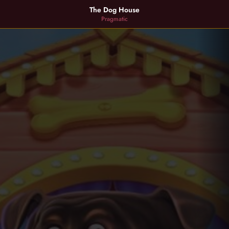
The Dog House
Pragmatic