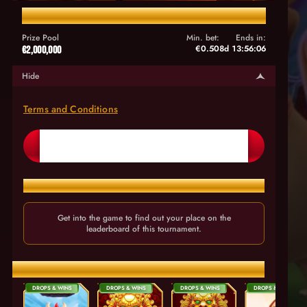
DROPS & WINS
Prize Pool
Min. bet:
Ends in:
€0.50
8d 13:56:06
€2,000,000
Hide
Terms and Conditions
PLAY NOW
Leaderboard
Get into the game to find out your place on the
leaderboard of this tournament.
Tournament Games (48)
DROPS & WINS
DROPS & WINS
DROPS & WINS
DROPS & WINS
3 Magic Eggs
5 Lions Megaways 2
5 Lions Megaways
Better Barn House Bonanza