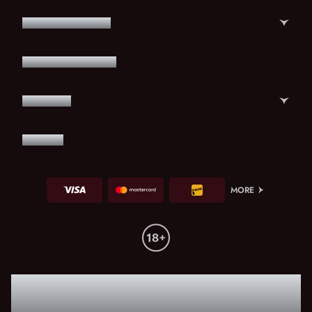
Security and Privacy
Terms and Conditions
Promotions
Payments
MORE
Gambling can be addictive. Play responsibly. GrandClub.com only accepts
customers over 18 years of age.