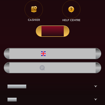
CASHIER
HELP CENTRE
HOME PAGE
ENGLISH
LIVE CHAT
General Info
Sports