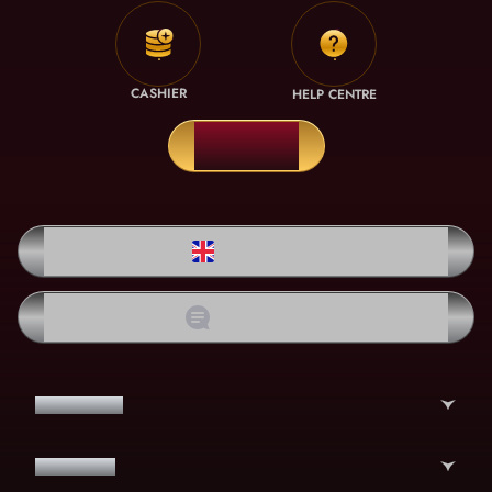
CASHIER
HELP CENTRE
HOME PAGE
ENGLISH
LIVE CHAT
General Info
Live Casino