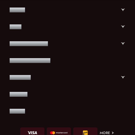
Jackpots
Sports
Security and Privacy
Terms and Conditions
Promotions
Payments
Partners
MORE