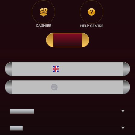
CASHIER
HELP CENTRE
HOME PAGE
ENGLISH
LIVE CHAT
General Info
Casino