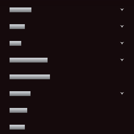
Live Casino
Jackpots
Sports
Security and Privacy
Terms and Conditions
Promotions
Payments
Partners