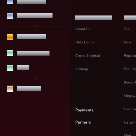
LIVE BETTING
VIRTUAL SPORTS
General Info
Casin
About Us
Top
CHALLENGES
Help Centre
New
TOURNAMENTS
Create Shortcut
Popula
SHOP
Sitemap
Exclusi
Bonus 
VIP LEVELS
Megaw
Live G
Payments
Partners
Instant
Slots