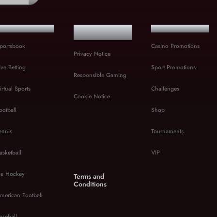
ports
Security and
Promotions
Privacy
portsbook
Casino Promotions
Privacy Notice
ive Betting
Sport Promotions
Responsible Gaming
irtual Sports
Challenges
Cookie Notice
ootball
Shop
ennis
Tournaments
asketball
VIP
ce Hockey
Terms and
Conditions
merican Football
aseball