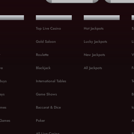
o
Live Casino
Jackpots
S
Top Live Casino
Hot Jackpots
S
Gold Saloon
Lucky Jackpots
L
r
Roulette
New Jackpots
V
ve
Blackjack
All Jackpots
F
Buys
International Tables
T
ays
Game Shows
B
ames
Baccarat & Dice
I
 Games
Poker
A
All Live Casino
B