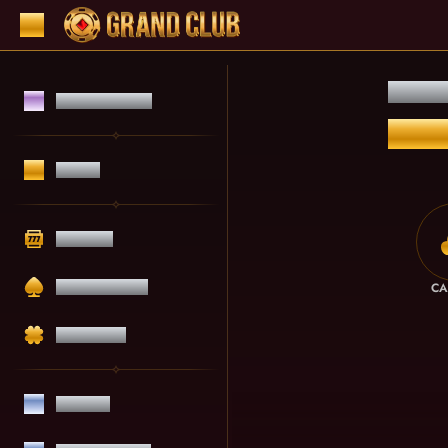
PROMOTIONS
HOME
CASINO
LIVE CASINO
CA
JACKPOTS
SPORTS