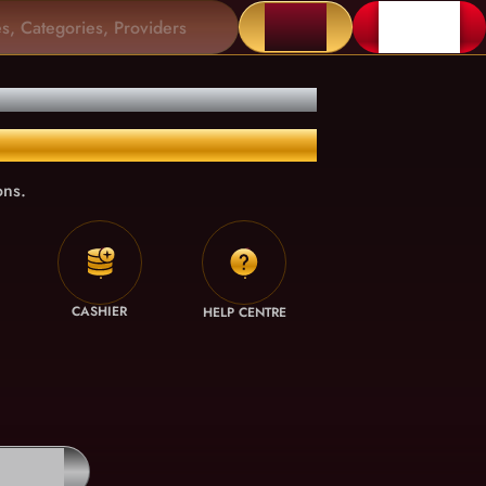
LOG IN
REGISTER
, Categories, Providers
ge
ons.
CASHIER
HELP CENTRE
E CHAT