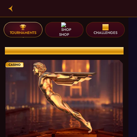
TOURNAMENTS
CHALLENGES
SHOP
Tournaments
CASINO