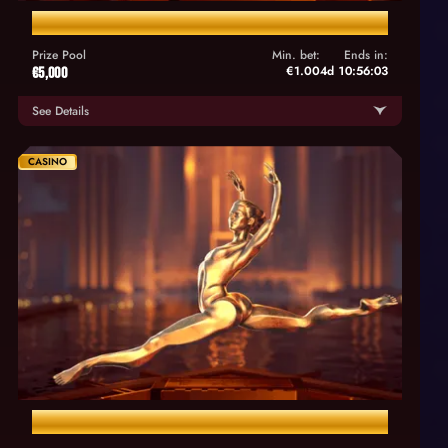
PRAGMATIC LIVE PRESTIGE CUP
Prize Pool
Min. bet:
Ends in:
€1.00
4d 10:56:03
€5,000
See Details
CASINO
ENJOY HOT TOURNAMENT