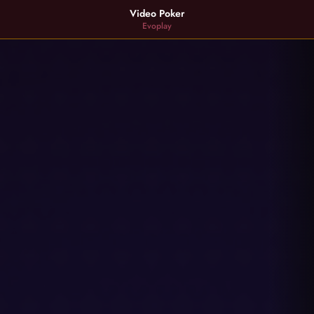
Video Poker
Evoplay