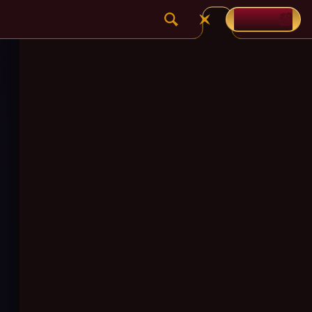
DEPOSIT