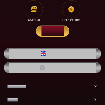
CASHIER
HELP CENTRE
HOME PAGE
ENGLISH
LIVE CHAT
General Info
Casino