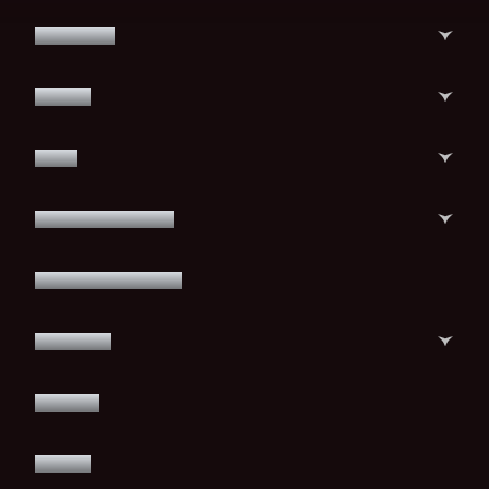
Live Casino
Jackpots
Sports
Security and Privacy
Terms and Conditions
Promotions
Payments
Partners