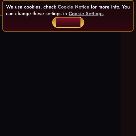
We use cookies, check
Cookie Notice
for more info. You
can change these settings in
Cookie Settings
ACCEPT ALL