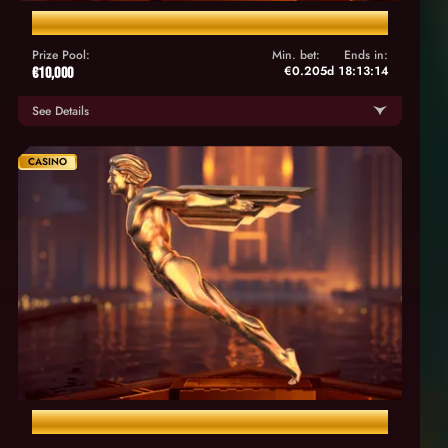
GAME2SLOT CLASH
Prize Pool:
Min. bet:
Ends in:
€0.20
5d 18:13:14
€10,000
See Details
CASINO
ONAIR GOLD SALOON RACE