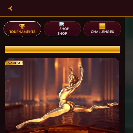
TOURNAMENTS
CHALLENGES
SHOP
Tournaments
CASINO