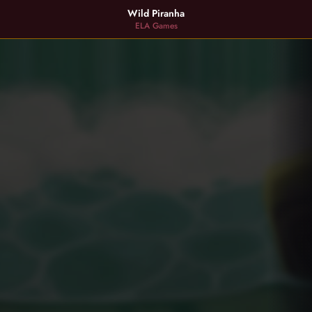
Wild Piranha
ELA Games