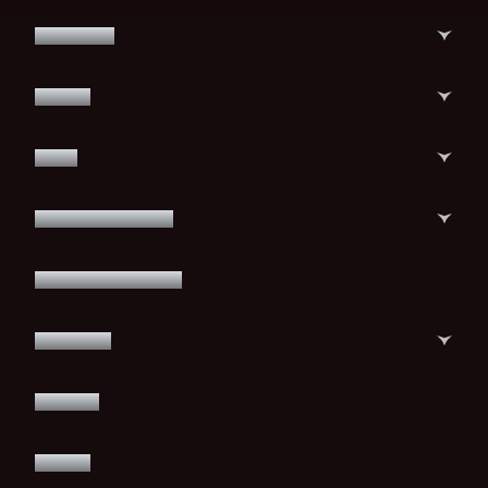
Live Casino
Jackpots
Sports
Security and Privacy
Terms and Conditions
Promotions
Payments
Partners