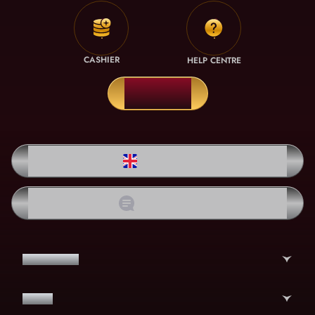
CASHIER
HELP CENTRE
HOME PAGE
ENGLISH
LIVE CHAT
General Info
Casino