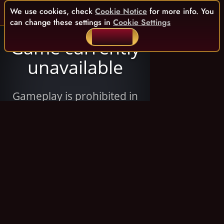
We use cookies, check
Cookie Notice
for more info. You
can change these settings in
Cookie Settings
ACCEPT ALL