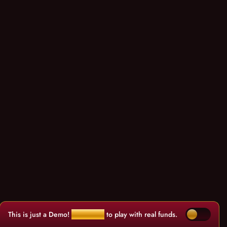
This is just a Demo!
Click here
to play with real funds.