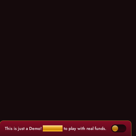
This is just a Demo!
Click here
to play with real funds.