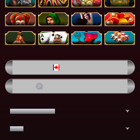
Fruit Macau
Robin of Loxley
Mermaids Bay
Fruit Vegas
CanCan Saloon
Blackjack
Benny's the Biggest Game
Baccarat
FRANÇAIS
CLAVARDAGE EN DIRECT
Informations générales
Casino