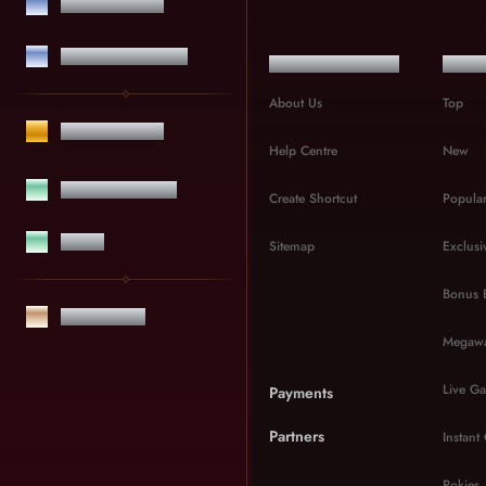
LIVE BETTING
VIRTUAL SPORTS
General Info
Casin
About Us
Top
CHALLENGES
Help Centre
New
TOURNAMENTS
Create Shortcut
Popula
SHOP
Sitemap
Exclusi
Bonus 
VIP LEVELS
Megaw
Live G
Payments
Partners
Instant
Pokies