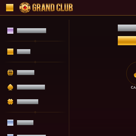
PROMOTIONS
HOME
CASINO
LIVE CASINO
CA
JACKPOTS
SPORTS