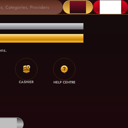
LOG IN
REGISTER
, Categories, Providers
ge
ons.
CASHIER
HELP CENTRE
E CHAT