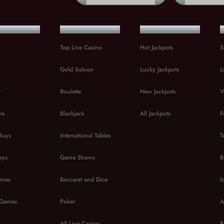
o
Live Casino
Jackpots
S
Top Live Casino
Hot Jackpots
S
Gold Saloon
Lucky Jackpots
L
r
Roulette
New Jackpots
V
ve
Blackjack
All Jackpots
F
Buys
International Tables
T
ays
Game Shows
B
ames
Baccarat and Dice
I
 Games
Poker
A
All Live Casino
B