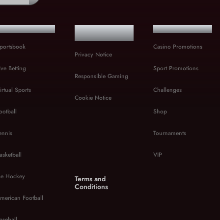
ports
Security and
Promotions
Privacy
portsbook
Casino Promotions
Privacy Notice
ive Betting
Sport Promotions
Responsible Gaming
irtual Sports
Challenges
Cookie Notice
ootball
Shop
ennis
Tournaments
asketball
VIP
ce Hockey
Terms and
Conditions
merican Football
aseball