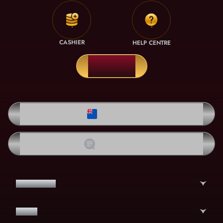
CASHIER
HELP CENTRE
HOME PAGE
ENGLISH
LIVE CHAT
General Info
Casino