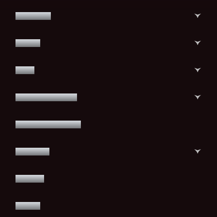
Live Casino
Jackpots
Sports
Security and Privacy
Terms and Conditions
Promotions
Payments
Partners