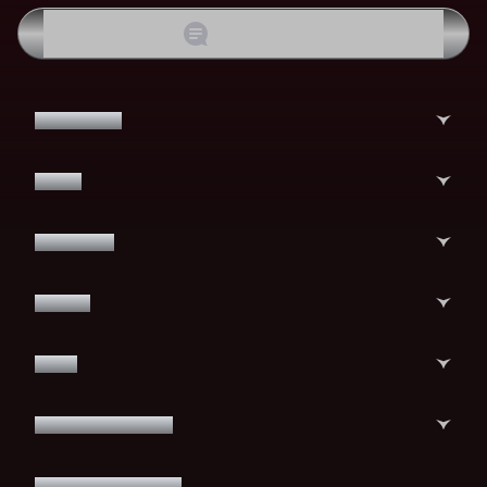
LIVE CHAT
General Info
Casino
Live Casino
Jackpots
Sports
Security and Privacy
Terms and Conditions