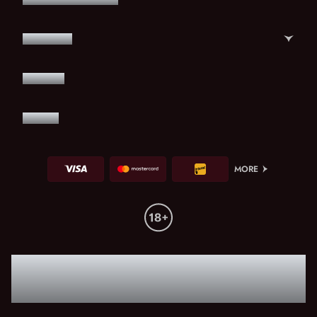
Promotions
Payments
Partners
MORE
Gambling can be addictive. Play responsibly. GrandClub .com only accepts
customers over 18 years of age.
2026 © GrandClub .com All rights reserved.