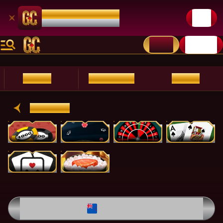
GrandClub App
OPEN
Get into the app for best play
LOG IN
REGISTER
CASINO
LIVE CASINO
SPORTS
Woohoo Games
Baccarat
European Roulette
American Roulette
Blackjack
Tri Card Poker
Sushi Wins Reels and Rolls
ENGLISH