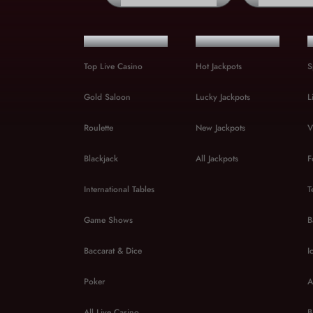
Live Casino
Jackpots
S
Top Live Casino
Hot Jackpots
S
Gold Saloon
Lucky Jackpots
L
Roulette
New Jackpots
V
Blackjack
All Jackpots
F
International Tables
T
Game Shows
B
Baccarat & Dice
I
Poker
A
All Live Casino
B