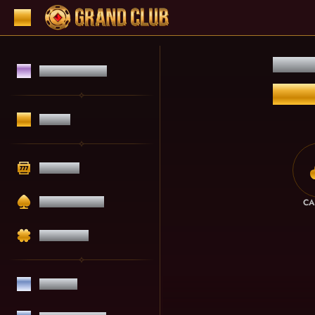
PROMOTIONS
HOME
CASINO
LIVE CASINO
CA
JACKPOTS
SPORTS