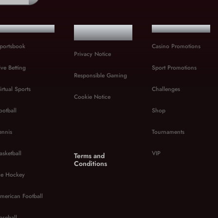
ports
Security and
Promotions
Privacy
portsbook
Casino Promotions
Privacy Notice
ive Betting
Sport Promotions
Responsible Gaming
irtual Sports
Challenges
Cookie Notice
ootball
Shop
ennis
Tournaments
asketball
VIP
Terms and
Conditions
ce Hockey
merican Football
aseball