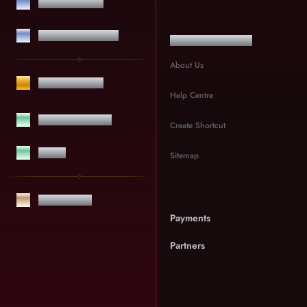
LIVE BETTING
VIRTUAL SPORTS
General Info
About Us
CHALLENGES
Help Centre
TOURNAMENTS
Create Shortcut
SHOP
Sitemap
VIP LEVELS
Payments
Partners