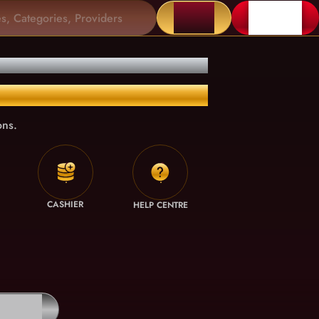
LOG IN
REGISTER
, Categories, Providers
ge
ons.
CASHIER
HELP CENTRE
E CHAT