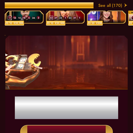
10
0
21
1
14
27
27
See all (170)
Roulette
Speed Roulette
Roulette Germany - Deutsches Roulette
Mega Fire Blaze Roulette Live
3
16
15
18
5
26
3
32
27
35
1
22
21
1
30
36
11
9
32
2
€0.10 - €20,000
€0.10 - €20,000
€0.20 - €500
€0.
10
0
21
1
14
27
27
17
16
3
36
34
19
17
30
36
11
9
32
2
17
22
1
33
18
7
Exchange your Coins for
€1,000 rewards!
SHOP NOW