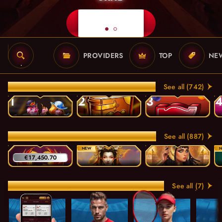
JOIN NOW
PROVIDERS
TOP
NE
See all (742)
Top
1
2
3
Crack The Piggy Bank Express
Book of Ra
100 Super Hot
See all (887)
New
NEW
Inferno Rising: Hold & Win
Story Of Amaterasu
The Age of Cleopatra
M
€17,450.70
See all (7)
Sports