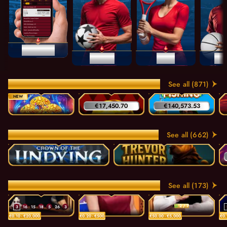
LIVE BETTING
FOOTBALL
TENNIS
BASK
See all (871)
Popular
NEW
Bonsai Gold 2: Age of Prosperity
Break the Piggy Bank
100 Golden Coins: Reel Fishing
€17,450.70
€140,573.53
See all (662)
Exclusive
Crown of the Undying
Trevor Hunter
See all (173)
Top Live Casino
Speed Roulette
Mega Fire Blaze Roulette Live
Blackjack 77 - Ruby
2 / 7
3
16
15
18
5
26
3
€0.10 - €20,000
€0.20 - €500
€50.00 - €5,000
€0.