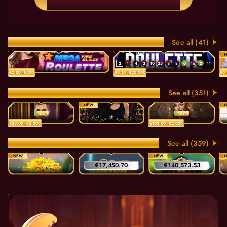
See all (41)
Game Shows
Mega Fire Blaze Roulette Live
Mega Roulette
2
1
4
3
10
25
3
8
0
16
0
11
€0.20 - €500
€0.10 - €20,000
€0.
32
33
12
29
9
0
22
5
See all (351)
Blackjack
NEW
Blackjack 77 - Ruby
Gold Saloon Blackjack
Deutsches Blackjack
2 / 7
0 / 7
€50.00 - €5,000
€100.00 - €2,000
See all (359)
Hot Jackpots
NEW
NEW
Bonsai Gold Hold & Win
777 Hot Reels: Supercharged
Amaterasu's Treasures x1000
€17,450.70
€140,573.53