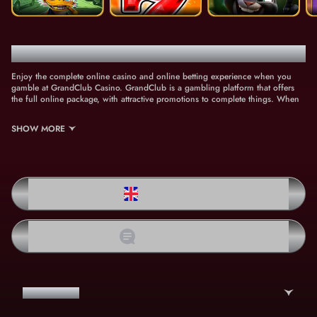
GRANDCLUB EXCITING CASINO AND SPORTSBOOK EXPERIENCE
Enjoy the complete online casino and online betting experience when you
gamble at GrandClub Casino. GrandClub is a gambling platform that offers
the full online package, with attractive promotions to complete things. When
you visit this platform, you get the Vegas feel, even when you’re relaxing at
home.
SHOW MORE
GrandClub offers a well-optimized website that displays well on both
computers and mobile devices. So, you can continue your online betting
journey even when you’re on the go. The user-friendly navigation on this
website also makes it beginner-friendly, especially for people coming from
land-based casinos.
ENGLISH
Apart from its posh design, one major reason why GrandClub stands out is
that it caters mostly to high rollers. This means that if you’re someone who
spends lots of cash in one session, this online casino will accommodate you.
LIVE CHAT
You’ll be able to deposit, withdraw, and wager huge amounts of cash in any
online betting session.
Lastly, GrandClub provides reliable support and can guarantee the 24/7
presence of customer representatives. So, you can be free and visit whenever
General Info
you wish, as there will always be someone to help if there’s a problem.