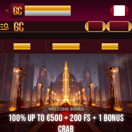
GrandClub App
OPEN
Get into the app for best play
LOG IN
REGISTER
CASINO
LIVE CASINO
SPORTS
WELCOME BONUS
100% up to €500 + 200 FS
+ 1 Bonus
Crab