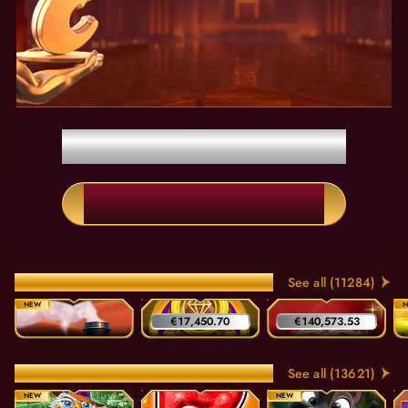
Grab €300 with Bonus Crab!
PLAY NOW
See all (11284)
Slots
NEW
Wild West Express
Super Grand Link Express: Hold & Win
Shining Crown
€17,450.70
€140,573.53
See all (13621)
All Games
NEW
NEW
Fruit Attack 5 Pate Link
Wild Hot 40
Pantera Rica